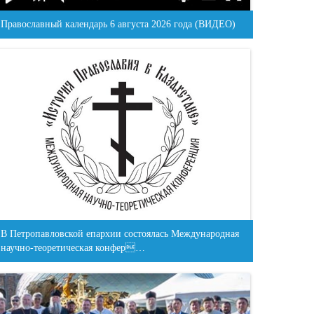
Православный календарь 6 августа 2026 года (ВИДЕО)
В Петропавловской епархии состоялась Международная
научно-теоретическая конфер…