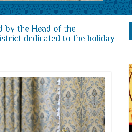
d by the Head of the
trict dedicated to the holiday