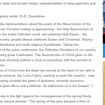
from state and private media, representatives of news agencies and
x press center Zh.D. Zeyneshev.
dia representatives about the event of the Resurrection of the
ain Christian holiday is approaching - the Holy Resurrection of
 the entire Orthodox world, will celebrate Holy Easter - the
 country, people always celebrate Easter and Christmas, Nauryz
ltinational and multi-religious Kazakhstan. Taking this
ts of the press conference, the Orthodox Christians of our country
ing great Celebration. The Resurrection of Christ gives us the
s and sincerely believe in God, to empathize with the sorrows of
try.
n of Christ from the dead has served as the basis of our faith in
e universe, the Lord of glory, wanting to save His creation - man,
having crushed the gates of darkness, ascends victorious,
 gives life to every believer. He addresses us in the Gospel: “I
ite in the fight against the consequences of the spring floods
e natural disaster. “The spring of this year became a time of