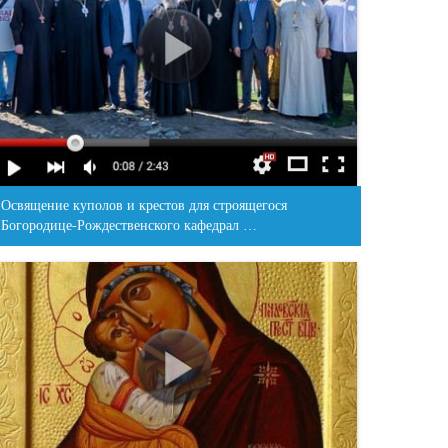
Освящение куполов и крестов для строящегося
Богородице-Рождественского кафедрал …