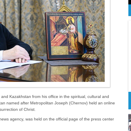
nd Kazakhstan from his office in the spiritual, cultural and
tan named after Metropolitan Joseph (Chernov) held an online
urrection of Christ.
ews agency, was held on the official page of the press center