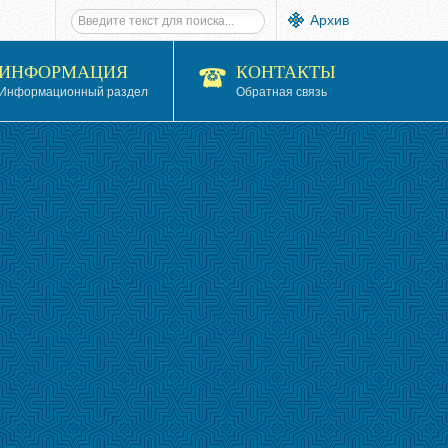
Архив
ИНФОРМАЦИЯ
КОНТАКТЫ
Информационный раздел
Обратная связь