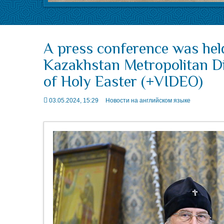
A press conference was hel
Kazakhstan Metropolitan Dis
of Holy Easter (+VIDEO)
03.05.2024, 15:29
Новости на английском языке