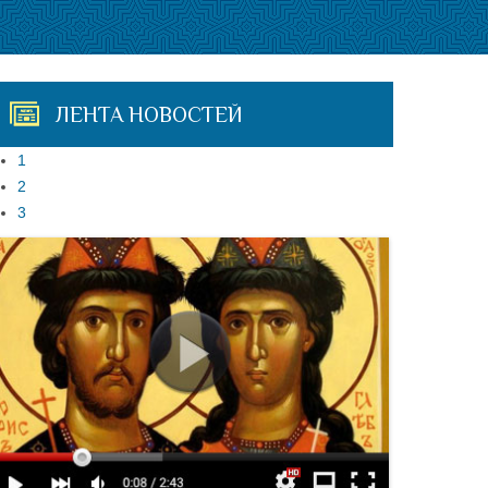
ЛЕНТА НОВОСТЕЙ
1
2
3