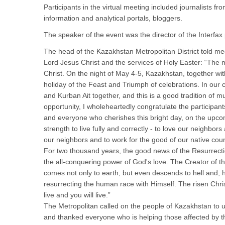
Participants in the virtual meeting included journalists 
information and analytical portals, bloggers.
The speaker of the event was the director of the Interfa
The head of the Kazakhstan Metropolitan District told me
Lord Jesus Christ and the services of Holy Easter: “The m
Christ. On the night of May 4-5, Kazakhstan, together with
holiday of the Feast and Triumph of celebrations. In our
and Kurban Ait together, and this is a good tradition of mu
opportunity, I wholeheartedly congratulate the participan
and everyone who cherishes this bright day, on the upcom
strength to live fully and correctly - to love our neighbor
our neighbors and to work for the good of our native coun
For two thousand years, the good news of the Resurrectio
the all-conquering power of God's love. The Creator of th
comes not only to earth, but even descends to hell and, 
resurrecting the human race with Himself. The risen Christ
live and you will live.”
The Metropolitan called on the people of Kazakhstan to un
and thanked everyone who is helping those affected by th