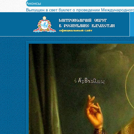
Анонсы
Выпущен в свет буклет о проведении Международного
Вышел в свет новый номер журнала «Свет Православи
Вышла в свет монография «Управляющие Алма-Атинс
Алма-Атинская духовная семинария объявляет прием
Митрополит Александр возглавит празднование в чес