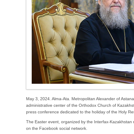
May 3, 2024. Alma-Ata. Metropolitan Alexander of Astana a
administrative center of the Orthodox Church of Kazakhs
press conference dedicated to the holiday of the Holy Res
The Easter event, organized by the Interfax-Kazakhstan n
on the Facebook social network.